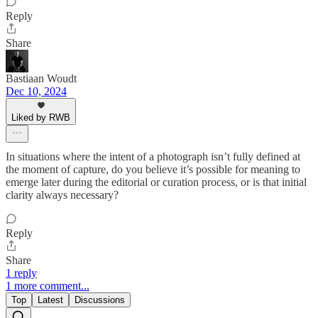
Reply
Share
Bastiaan Woudt
Dec 10, 2024
Liked by RWB
In situations where the intent of a photograph isn’t fully defined at
the moment of capture, do you believe it’s possible for meaning to
emerge later during the editorial or curation process, or is that initial
clarity always necessary?
Reply
Share
1 reply
1 more comment...
Top
Latest
Discussions