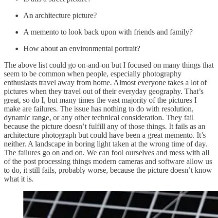
An architecture picture?
A memento to look back upon with friends and family?
How about an environmental portrait?
The above list could go on-and-on but I focused on many things that
seem to be common when people, especially photography
enthusiasts travel away from home. Almost everyone takes a lot of
pictures when they travel out of their everyday geography. That’s
great, so do I, but many times the vast majority of the pictures I
make are failures. The issue has nothing to do with resolution,
dynamic range, or any other technical consideration. They fail
because the picture doesn’t fulfill any of those things. It fails as an
architecture photograph but could have been a great memento. It’s
neither. A landscape in boring light taken at the wrong time of day.
The failures go on and on. We can fool ourselves and mess with all
of the post processing things modern cameras and software allow us
to do, it still fails, probably worse, because the picture doesn’t know
what it is.