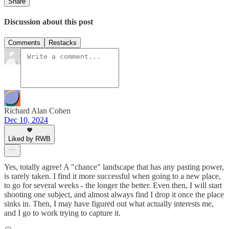
Share
Discussion about this post
Comments
Restacks
Richard Alan Cohen
Dec 10, 2024
Liked by RWB
Yes, totally agree! A "chance" landscape that has any pasting power,
is rarely taken. I find it more successful when going to a new place,
to go for several weeks - the longer the better. Even then, I will start
shooting one subject, and almost always find I drop it once the place
sinks in. Then, I may have figured out what actually interests me,
and I go to work trying to capture it.