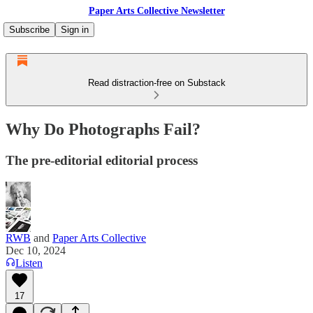
Paper Arts Collective Newsletter
Subscribe
Sign in
Read distraction-free on Substack
Why Do Photographs Fail?
The pre-editorial editorial process
RWB
and
Paper Arts Collective
Dec 10, 2024
Listen
17