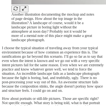
Another illustration documenting the mockup and notes
of page design. How about the top image in the
illustration? A landscape of course, would it be a
landscape picture in boring light without the
atmosphere at noon day? Probably not it would be
more of a mental note of this place might make a great
landscape photograph.
I choose the typical situation of traveling away from your typical
environment because of how common an experience this is. The
ramifications go far beyond this scenario. I’ll go so far as to say that
even when the intent is known and we go out with a very specific
intent pictures fail for the same reason. Even when we are extremely
practice and know whatever genre well, we tend to force the
situation. An incredible landscape fails as a landscape photograph
because the light is boring, bad, and truthfully, ugly. There is no
post-processing your way out of this. An awesome structure fails
because the composition stinks, the angle doesn't portray how space
and structure feels. I could go on and on.
How about portraits or still-life pictures. Those are specific right?
Not specific enough. What story is being told, what is that portrait