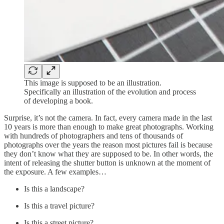
This image is supposed to be an illustration.
Specifically an illustration of the evolution and process
of developing a book.
Surprise, it’s not the camera. In fact, every camera made in the last
10 years is more than enough to make great photographs. Working
with hundreds of photographers and tens of thousands of
photographs over the years the reason most pictures fail is because
they don’t know what they are supposed to be. In other words, the
intent of releasing the shutter button is unknown at the moment of
the exposure. A few examples…
Is this a landscape?
Is this a travel picture?
Is this a street picture?