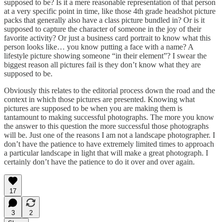
supposed to be? Is it a mere reasonable representation of that person
at a very specific point in time, like those 4th grade headshot picture
packs that generally also have a class picture bundled in? Or is it
supposed to capture the character of someone in the joy of their
favorite activity? Or just a business card portrait to know what this
person looks like… you know putting a face with a name? A
lifestyle picture showing someone “in their element”? I swear the
biggest reason all pictures fail is they don’t know what they are
supposed to be.
Obviously this relates to the editorial process down the road and the
context in which those pictures are presented. Knowing what
pictures are supposed to be when you are making them is
tantamount to making successful photographs. The more you know
the answer to this question the more successful those photographs
will be. Just one of the reasons I am not a landscape photographer. I
don’t have the patience to have extremely limited times to approach
a particular landscape in light that will make a great photograph. I
certainly don’t have the patience to do it over and over again.
17
3
2