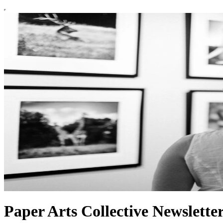
Paper Arts Collective Newslette