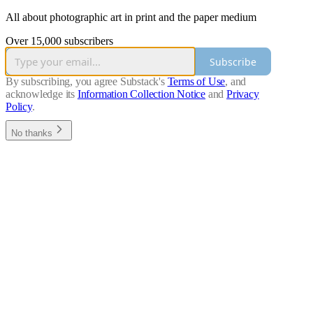
All about photographic art in print and the paper medium
Over 15,000 subscribers
Subscribe
By subscribing, you agree Substack's
Terms of Use
, and
acknowledge its
Information Collection Notice
and
Privacy
Policy
.
No thanks