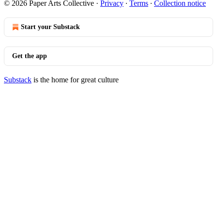
© 2026 Paper Arts Collective
·
Privacy
∙
Terms
∙
Collection notice
Start your Substack
Get the app
Substack
is the home for great culture