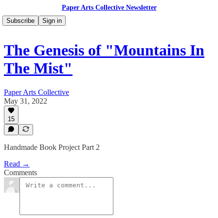
Paper Arts Collective Newsletter
Subscribe
Sign in
The Genesis of "Mountains In
The Mist"
Paper Arts Collective
May 31, 2022
15
Handmade Book Project Part 2
Read →
Comments