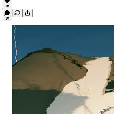
18
10