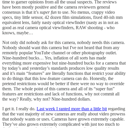
time to garner opinions from all the usual suspects. The reviews
have been mostly positive and the camera reviewers general
consensus is that it’s
super fun
to use. No menus, crappy video
specs, tiny little sensor, 42 dozen film simulations, fixed 40-ish mm
equivalent lens, fairly nasty optical viewfinder (nasty as in not as
good as real camera optical viewfinders, RAW shooting - who
knows, maybe…
Not only did nobody ask for this camera, nobody needs this camera.
Nobody should want this camera but I've not heard that from any
remotely popular YouTube channel or other photography outlet.
Nine-hundred bucks… Yes, inflation of all sorts has made
everything more expensive but nine-hundred bucks for a camera that
by today’s and yesterday’s standards produces low quality results
and it’s main “features” are literally functions that restrict your ability
to do things that this low-feature camera can do. Honestly, the
pretend restrictions would be better if there were no way to override
them. The whole point of this camera and all of its “super fun”
features are restrictions and lack of functions, why not commit all
the way? Really, why not? Nine-hundred dollars.
I get it. I really do.
Last week I ranted more than a little bit
regarding
that the vast majority of new cameras are really about video prowess
that nobody wants or uses. Cameras have grown extremely capable.
They’ve also grown extremely complicated with just too much to