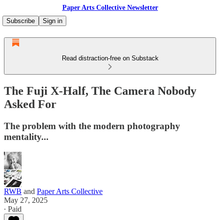
Paper Arts Collective Newsletter
Subscribe
Sign in
Read distraction-free on Substack
The Fuji X-Half, The Camera Nobody
Asked For
The problem with the modern photography
mentality...
RWB
and
Paper Arts Collective
May 27, 2025
∙ Paid