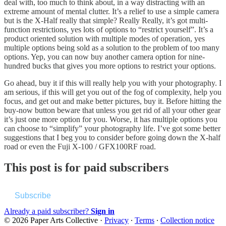
deal with, too much to think about, in a way distracting with an
extreme amount of mental clutter. It’s a relief to use a simple camera
but is the X-Half really that simple? Really Really, it’s got multi-
function restrictions, yes lots of options to “restrict yourself”. It’s a
product oriented solution with multiple modes of operation, yes
multiple options being sold as a solution to the problem of too many
options. Yep, you can now buy another camera option for nine-
hundred bucks that gives you more options to restrict your options.
Go ahead, buy it if this will really help you with your photography. I
am serious, if this will get you out of the fog of complexity, help you
focus, and get out and make better pictures, buy it. Before hitting the
buy-now button beware that unless you get rid of all your other gear
it’s just one more option for you. Worse, it has multiple options you
can choose to “simplify” your photography life. I’ve got some better
suggestions that I beg you to consider before going down the X-half
road or even the Fuji X-100 / GFX100RF road.
This post is for paid subscribers
Subscribe
Already a paid subscriber?
Sign in
© 2026 Paper Arts Collective
·
Privacy
∙
Terms
∙
Collection notice