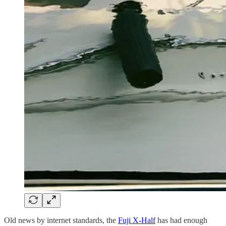
Old news by internet standards, the
Fuji X-Half
has had enough