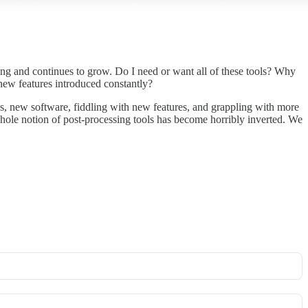
ering and continues to grow. Do I need or want all of these tools? Why
new features introduced constantly?
, new software, fiddling with new features, and grappling with more
hole notion of post-processing tools has become horribly inverted. We