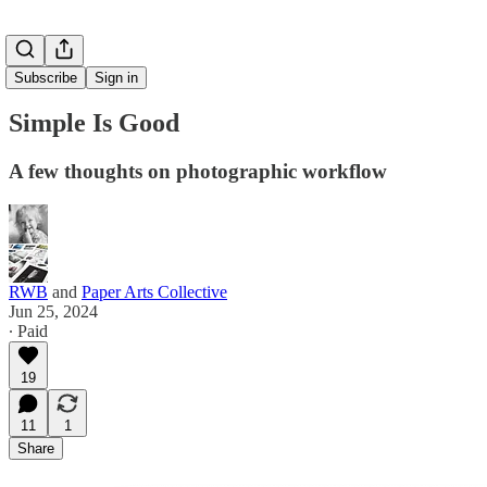
Subscribe
Sign in
Simple Is Good
A few thoughts on photographic workflow
RWB
and
Paper Arts Collective
Jun 25, 2024
∙ Paid
19
11
1
Share