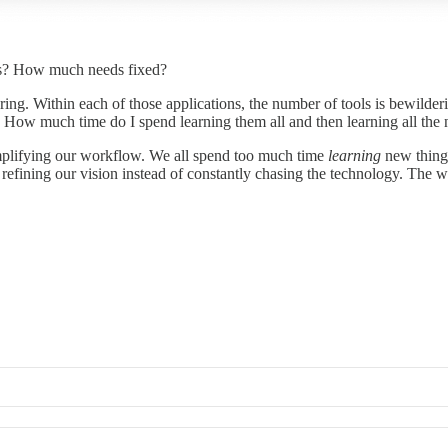
ers? How much needs fixed?
gering. Within each of those applications, the number of tools is bewild
How much time do I spend learning them all and then learning all the 
implifying our workflow. We all spend too much time
learning
new things
fining our vision instead of constantly chasing the technology. The w