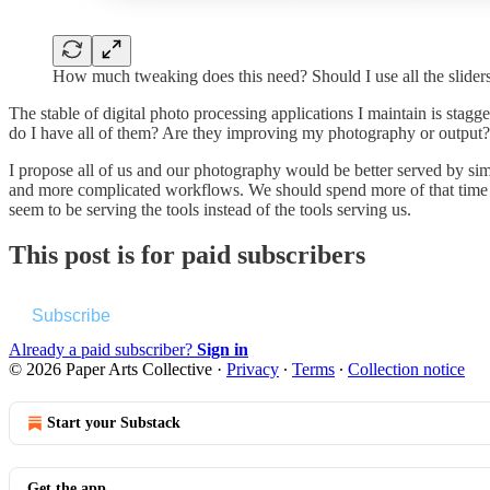
How much tweaking does this need? Should I use all the slid
The stable of digital photo processing applications I maintain is stag
do I have all of them? Are they improving my photography or output? 
I propose all of us and our photography would be better served by s
and more complicated workflows. We should spend more of that time re
seem to be serving the tools instead of the tools serving us.
This post is for paid subscribers
Subscribe
Already a paid subscriber?
Sign in
© 2026 Paper Arts Collective
·
Privacy
∙
Terms
∙
Collection notice
Start your Substack
Get the app