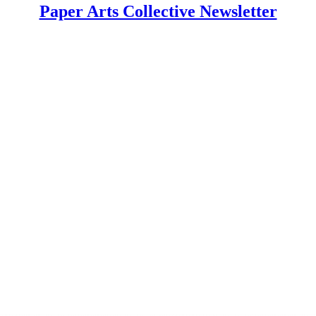
Paper Arts Collective Newsletter