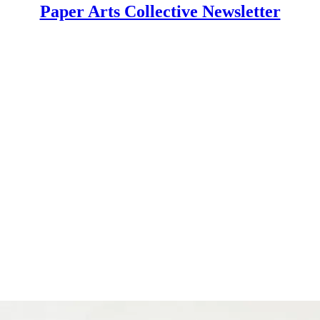
Paper Arts Collective Newsletter