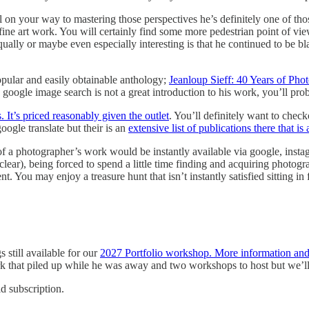
l on your way to mastering those perspectives he’s definitely one of t
 fine art work. You will certainly find some more pedestrian point of 
qually or maybe even especially interesting is that he continued to be b
opular and easily obtainable anthology;
Jeanloup Sieff: 40 Years of Pho
oogle image search is not a great introduction to his work, you’ll probab
. It’s priced reasonably given the outlet
. You’ll definitely want to chec
ogle translate but their is an
extensive list of publications there that is 
f a photographer’s work would be instantly available via google, instagr
t clear), being forced to spend a little time finding and acquiring photogr
 You may enjoy a treasure hunt that isn’t instantly satisfied sitting in 
 still available for our
2027 Portfolio workshop. More information and r
k that piled up while he was away and two workshops to host but we’
id subscription.