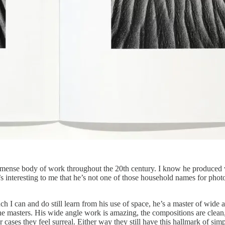
mmense body of work throughout the 20th century. I know he produced wo
’s interesting to me that he’s not one of those household names for phot
h I can and do still learn from his use of space, he’s a master of wide
 the masters. His wide angle work is amazing, the compositions are cle
ases they feel surreal. Either way they still have this hallmark of simp