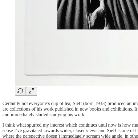
Certainly not everyone’s cup of tea, Sieff (born 1933) produced an i
are collections of his work published in new books and exhibitions. It
and immediately started studying his work.
I think what spurred my interest which continues until now is how muc
sense I’ve gravitated towards wider, closer views and Sieff is one of
where the perspective doesn’t immediately scream wide angle, in other c