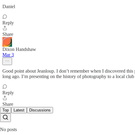
Daniel
Reply
Share
Dixon Handshaw
Mar 3
Good point about Jeanloup. I don’t remember when I discovered this 
long ago. I’m presenting on the history of photography to a local cl
Reply
Share
Top
Latest
Discussions
No posts