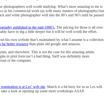
hose photographers well worth studying. What’s more amazing to me is
views in his commercial work (as with many masters of photography) but
lack and white photographer well into the 80’s and 90’s until he passed
tography published in the mid-1990’s
. The pricing for those is all over
ly have to dig a little deeper but it will be well worth the effort.
kout his own website that’s maintained by what I assume is a collection
a far better resource
than plain old google and amazon.
am, and elsewhere. This is not the case for this amazing artists.
aphs in print form isn’t a bad thing. Sieff was definitely more
front of the computer.
egistration is at Les’ web site
. March is a bit busy for us as Les will
ll take a look at opening up some more workshops ASAP.