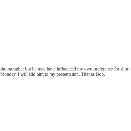
photographer but he may have influenced my own preference for short f
ub Monday. I will add him to my presentation. Thanks Bob.