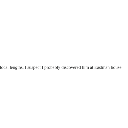
ocal lengths. I suspect I probably discovered him at Eastman house