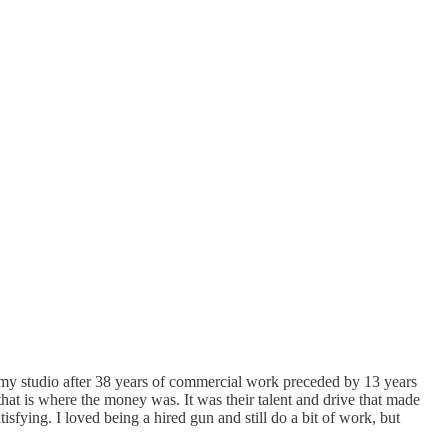
d my studio after 38 years of commercial work preceded by 13 years
hat is where the money was. It was their talent and drive that made
isfying. I loved being a hired gun and still do a bit of work, but