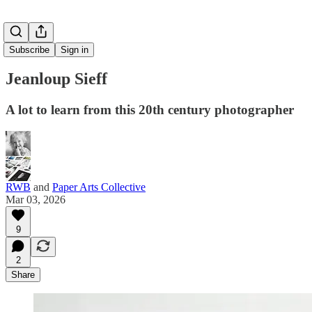
Subscribe
Sign in
Jeanloup Sieff
A lot to learn from this 20th century photographer
RWB
and
Paper Arts Collective
Mar 03, 2026
9
2
Share