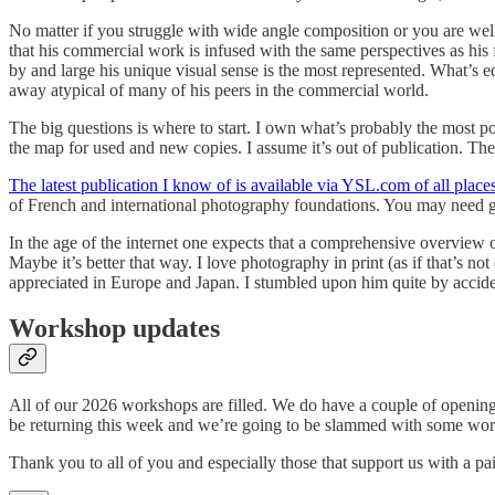
No matter if you struggle with wide angle composition or you are wel
that his commercial work is infused with the same perspectives as his
by and large his unique visual sense is the most represented. What’s e
away atypical of many of his peers in the commercial world.
The big questions is where to start. I own what’s probably the most p
the map for used and new copies. I assume it’s out of publication. The g
The latest publication I know of is available via YSL.com of all places
of French and international photography foundations. You may need go
In the age of the internet one expects that a comprehensive overview o
Maybe it’s better that way. I love photography in print (as if that’s no
appreciated in Europe and Japan. I stumbled upon him quite by accident.
Workshop updates
All of our 2026 workshops are filled. We do have a couple of openings
be returning this week and we’re going to be slammed with some wor
Thank you to all of you and especially those that support us with a pa