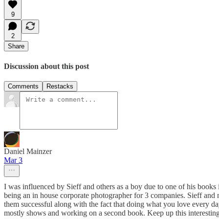
9
2
Share
Discussion about this post
Comments
Restacks
Daniel Mainzer
Mar 3
I was influenced by Sieff and others as a boy due to one of his book
being an in house corporate photographer for 3 companies. Sieff and m
them successful along with the fact that doing what you love every day i
mostly shows and working on a second book. Keep up this interesting