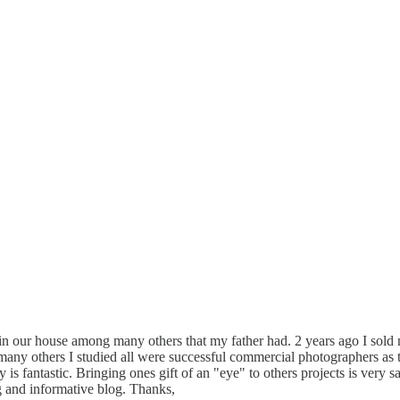
s in our house among many others that my father had. 2 years ago I sol
any others I studied all were successful commercial photographers as t
s fantastic. Bringing ones gift of an "eye" to others projects is very sat
 and informative blog. Thanks,