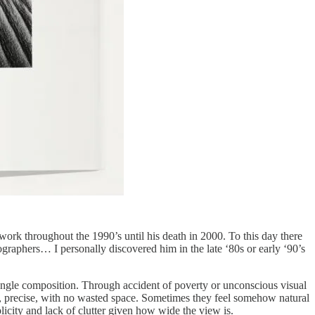
rk throughout the 1990’s until his death in 2000. To this day there
ographers… I personally discovered him in the late ‘80s or early ‘90’s
 angle composition. Through accident of poverty or unconscious visual
an, precise, with no wasted space. Sometimes they feel somehow natural
licity and lack of clutter given how wide the view is.