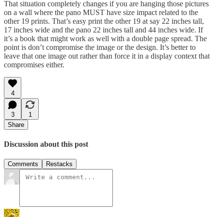
That situation completely changes if you are hanging those pictures
on a wall where the pano MUST have size impact related to the
other 19 prints. That’s easy print the other 19 at say 22 inches tall,
17 inches wide and the pano 22 inches tall and 44 inches wide. If
it’s a book that might work as well with a double page spread. The
point is don’t compromise the image or the design. It’s better to
leave that one image out rather than force it in a display context that
compromises either.
4
3
1
Share
Discussion about this post
Comments
Restacks