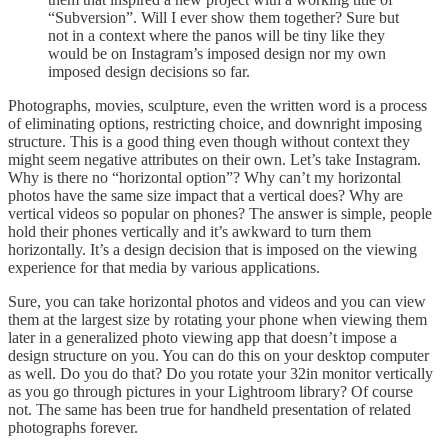
“Subversion”. Will I ever show them together? Sure but
not in a context where the panos will be tiny like they
would be on Instagram’s imposed design nor my own
imposed design decisions so far.
Photographs, movies, sculpture, even the written word is a process
of eliminating options, restricting choice, and downright imposing
structure. This is a good thing even though without context they
might seem negative attributes on their own. Let’s take Instagram.
Why is there no “horizontal option”? Why can’t my horizontal
photos have the same size impact that a vertical does? Why are
vertical videos so popular on phones? The answer is simple, people
hold their phones vertically and it’s awkward to turn them
horizontally. It’s a design decision that is imposed on the viewing
experience for that media by various applications.
Sure, you can take horizontal photos and videos and you can view
them at the largest size by rotating your phone when viewing them
later in a generalized photo viewing app that doesn’t impose a
design structure on you. You can do this on your desktop computer
as well. Do you do that? Do you rotate your 32in monitor vertically
as you go through pictures in your Lightroom library? Of course
not. The same has been true for handheld presentation of related
photographs forever.