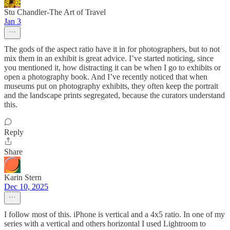
Stu Chandler-The Art of Travel
Jan 3
The gods of the aspect ratio have it in for photographers, but to not
mix them in an exhibit is great advice. I’ve started noticing, since
you mentioned it, how distracting it can be when I go to exhibits or
open a photography book. And I’ve recently noticed that when
museums put on photography exhibits, they often keep the portrait
and the landscape prints segregated, because the curators understand
this.
Reply
Share
Karin Stern
Dec 10, 2025
I follow most of this. iPhone is vertical and a 4x5 ratio. In one of my
series with a vertical and others horizontal I used Lightroom to