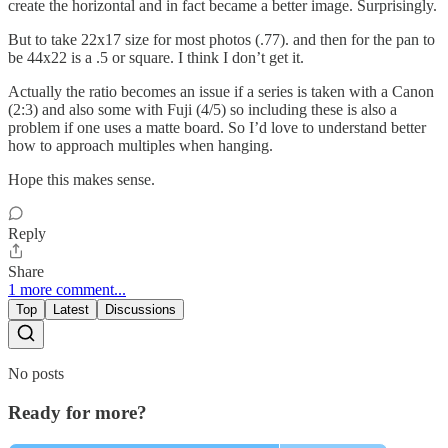
create the horizontal and in fact became a better image. Surprisingly.
But to take 22x17 size for most photos (.77). and then for the pan to
be 44x22 is a .5 or square. I think I don’t get it.
Actually the ratio becomes an issue if a series is taken with a Canon
(2:3) and also some with Fuji (4/5) so including these is also a
problem if one uses a matte board. So I’d love to understand better
how to approach multiples when hanging.
Hope this makes sense.
Reply
Share
1 more comment...
Top
Latest
Discussions
No posts
Ready for more?