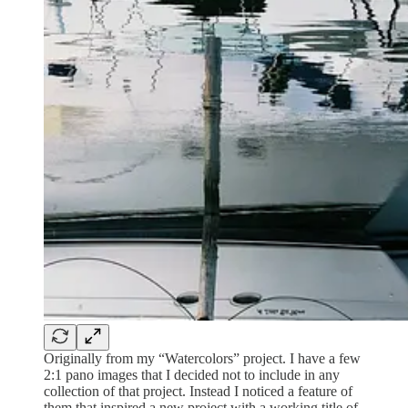
Originally from my “Watercolors” project. I have a few
2:1 pano images that I decided not to include in any
collection of that project. Instead I noticed a feature of
them that inspired a new project with a working title of