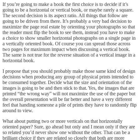
If you’re going to make a book the first choice is to decide if it’s
going to be a horizontal or vertical book, or maybe rarely a square.
The second decision is its aspect ratio. All things that follow are
going to be driven from there. It’s probably a very bad decision to
maximize the page real estate by orienting your photographs so that
the reader must flip the book to see them, instead you have to make
a choice to show smaller horizontal photographs on a single page in
a vertically oriented book. Of course you can spread those across
two pages for maximum impact when discussing a vertical book.
The same is not true for the reverse situation of a vertical image in a
horizontal book.
I propose that you should probably make those same kind of design
decisions when producing any group of physical prints intended to
be consumed together. Decide what the size and orientation of the
images is going to be and then stick to that. Yes, the images that are
printed “the wrong way” will not maximize the use of the paper but
the overall presentation will be far better and have a very different
feel that handing someone a pile of prints they have to randomly flip
around to view.
What about putting two or more verticals on that horizontally
oriented paper? Sure, go ahead but only and I mean only if they are
so related you’d never show one without the other. That can be a
brilliant choice if they are related so closely that both are more