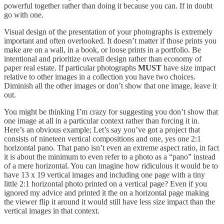
powerful together rather than doing it because you can. If in doubt
go with one.
Visual design of the presentation of your photographs is extremely
important and often overlooked. It doesn’t matter if those prints you
make are on a wall, in a book, or loose prints in a portfolio. Be
intentional and prioritize overall design rather than economy of
paper real estate. If particular photographs
MUST
have size impact
relative to other images in a collection you have two choices.
Diminish all the other images or don’t show that one image, leave it
out.
You might be thinking I’m crazy for suggesting you don’t show that
one image at all in a particular context rather than forcing it in.
Here’s an obvious example; Let’s say you’ve got a project that
consists of nineteen vertical compositions and one, yes one 2:1
horizontal pano. That pano isn’t even an extreme aspect ratio, in fact
it is about the minimum to even refer to a photo as a “pano” instead
of a mere horizontal. You can imagine how ridiculous it would be to
have 13 x 19 vertical images and including one page with a tiny
little 2:1 horizontal photo printed on a vertical page? Even if you
ignored my advice and printed it the on a horizontal page making
the viewer flip it around it would still have less size impact than the
vertical images in that context.