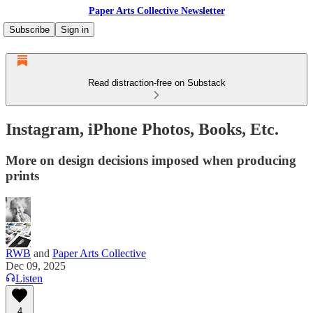
Paper Arts Collective Newsletter
Subscribe
Sign in
Read distraction-free on Substack
Instagram, iPhone Photos, Books, Etc.
More on design decisions imposed when producing
prints
RWB
and
Paper Arts Collective
Dec 09, 2025
Listen
4