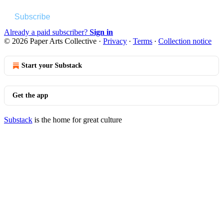
Subscribe
Already a paid subscriber?
Sign in
© 2026 Paper Arts Collective
·
Privacy
∙
Terms
∙
Collection notice
Start your Substack
Get the app
Substack
is the home for great culture