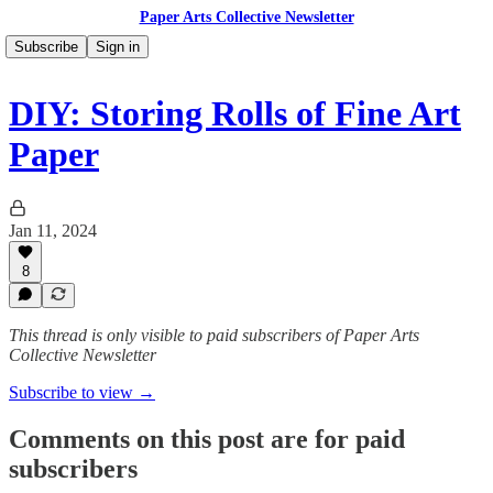
Paper Arts Collective Newsletter
Subscribe
Sign in
DIY: Storing Rolls of Fine Art
Paper
Jan 11, 2024
8
This thread is only visible to paid subscribers of Paper Arts
Collective Newsletter
Subscribe to view →
Comments on this post are for paid
subscribers