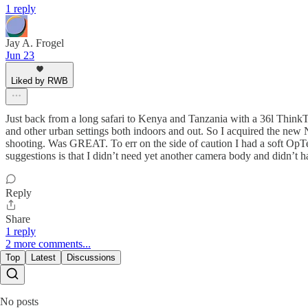
1 reply
Jay A. Frogel
Jun 23
Liked by RWB
Just back from a long safari to Kenya and Tanzania with a 36l Think
and other urban settings both indoors and out. So I acquired the new
shooting. Was GREAT. To err on the side of caution I had a soft OpTe
suggestions is that I didn’t need yet another camera body and didn’t 
Reply
Share
1 reply
2 more comments...
Top
Latest
Discussions
No posts