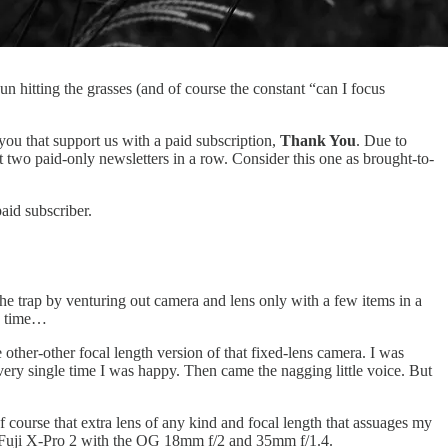
 hitting the grasses (and of course the constant “can I focus
 you that support us with a paid subscription,
Thank You
. Due to
 two paid-only newsletters in a row. Consider this one as brought-to-
aid subscriber.
 trap by venturing out camera and lens only with a few items in a
ry time…
 other-other focal length version of that fixed-lens camera. I was
 Every single time I was happy. Then came the nagging little voice. But
of course that extra lens of any kind and focal length that assuages my
 my Fuji X-Pro 2 with the OG 18mm f/2 and 35mm f/1.4.