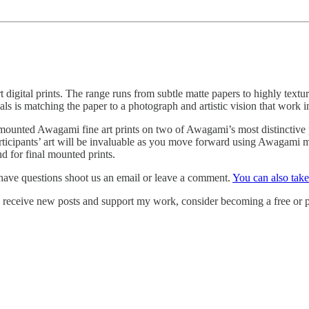
digital prints. The range runs from subtle matte papers to highly textu
ials is matching the paper to a photograph and artistic vision that work 
unted Awagami fine art prints on two of Awagami’s most distinctive pap
articipants’ art will be invaluable as you move forward using Awagami ma
 for final mounted prints.
have questions shoot us an email or leave a comment.
You can also tak
o receive new posts and support my work, consider becoming a free or p