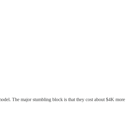
 model. The major stumbling block is that they cost about $4K more