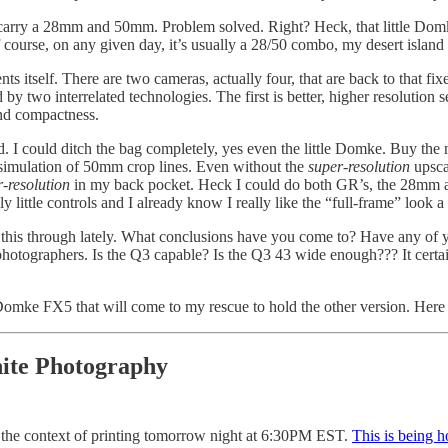
o carry a 28mm and 50mm. Problem solved. Right? Heck, that little Domke
f course, on any given day, it’s usually a 28/50 combo, my desert island
esents itself. There are two cameras, actually four, that are back to that
 by two interrelated technologies. The first is better, higher resolution
and compactness.
. I could ditch the bag completely, yes even the little Domke. Buy the 
simulation of 50mm crop lines. Even without the
super-resolution
upsca
-resolution
in my back pocket. Heck I could do both GR’s, the 28mm a
 little controls and I already know I really like the “full-frame” look a l
ght this through lately. What conclusions have you come to? Have any of
photographers. Is the Q3 capable? Is the Q3 43 wide enough??? It certa
 Domke FX5 that will come to my rescue to hold the other version. Here
ite Photography
n the context of printing tomorrow night at 6:30PM EST.
This is being 