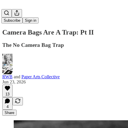
Subscribe
Sign in
Camera Bags Are A Trap: Pt II
The No Camera Bag Trap
RWB
and
Paper Arts Collective
Jun 23, 2026
13
4
Share