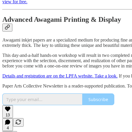
view for free.
Advanced Awagami Printing & Display
Awagami inkjet papers are a specialized medium for producing fine art 
extremely thick. The key to utilizing these unique and beautiful mater
This day-and-a-half hands-on workshop will result in two completed mo
experience with the selection, discernment, and realization of other p
before you come with a one-on-one review of images you have in mind
Details and registration are on the LPFA website. Take a look.
If you 
Paper Arts Collective Newsletter is a reader-supported publication. T
Subscribe
13
4