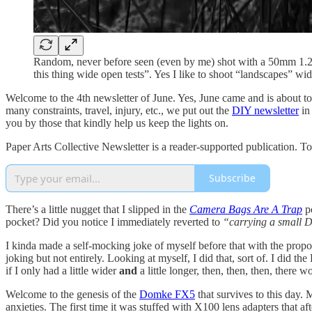
Random, never before seen (even by me) shot with a 50mm 1.2 wi
this thing wide open tests”. Yes I like to shoot “landscapes” wi
Welcome to the 4th newsletter of June. Yes, June came and is about t
many constraints, travel, injury, etc., we put out the
DIY newsletter
in
you by those that kindly help us keep the lights on.
Paper Arts Collective Newsletter is a reader-supported publication. T
Subscribe
There’s a little nugget that I slipped in the
Camera Bags Are A Trap
po
pocket? Did you notice I immediately reverted to
“carrying a small
I kinda made a self-mocking joke of myself before that with the propos
joking but not entirely. Looking at myself, I did that, sort of. I did 
if I only had a little wider
and
a little longer, then, then, then, there 
Welcome to the genesis of the
Domke FX5
that survives to this day. 
anxieties. The first time it was stuffed with X100 lens adapters that