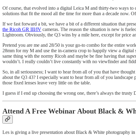
Of course, that evolved into a digital Leica M and thirty-two ways t
solutions that fit the mood all the time for more than a decade now. O
If we fast forward a bit, we have a bit of a different situation that pr
the Ricoh GR III/IV
cameras. The reason the situation is new is fueled
Lightroom. Obviously, the Q3 wins by a mile here, except for price 
Pretend you are me and 28/50 is your go-to combo for the entire world
28mm for my M and use the in-camera crop to happily view a digital 
same thing with the normy Ricoh and maybe be fine having that
super
wouldn’t. I really couldn’t live constantly with no viewfinder and fiddly
So, in all seriousness; I want to hear from all of you that have thou
about the Q3 43? I especially want to hear from all of you landscape 
those fixed lenses leave very little on the table.
I guess if I end up choosing the wrong one, there’s always the trusty
Attend A Free Webinar About Black & Wh
Les is giving a live presentation about Black & White photography i