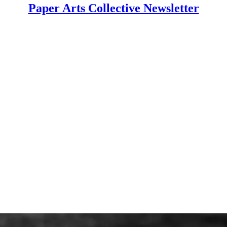
Paper Arts Collective Newsletter