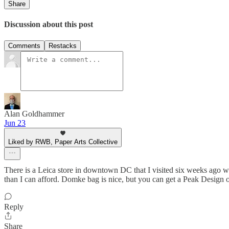
Share
Discussion about this post
Comments
Restacks
Alan Goldhammer
Jun 23
Liked by RWB, Paper Arts Collective
There is a Leica store in downtown DC that I visited six weeks ago wh
than I can afford. Domke bag is nice, but you can get a Peak Design o
Reply
Share