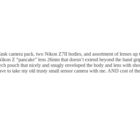
Tank camera pack, two Nikon Z7II bodies, and assortment of lenses up 
 Nikon Z “pancake” lens 26mm that doesn’t extend beyond the hand grip 
ch pouch that nicely and snugly enveloped the body and lens with shoul
have to take my old trusty small sensor camera with me. AND cost of th