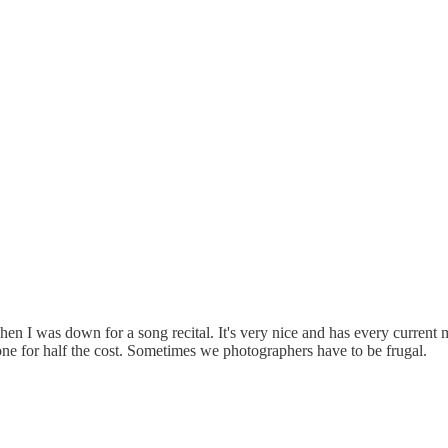
en I was down for a song recital. It's very nice and has every current
ne for half the cost. Sometimes we photographers have to be frugal.