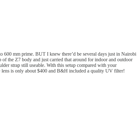
to 600 mm prime. BUT I knew there’d be several days just in Nairobi
of the Z7 body and just carried that around for indoor and outdoor
der strap still useable. With this setup compared with your
e lens is only about $400 and B&H included a quality UV filter!