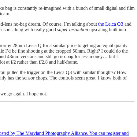
 bag is constantly re-imagined with a bunch of small digital and film
 team.
 fixed-lens no-bag dream. Of course, I’m talking about
the Leica Q3
and
 sensors along with really good
super resolution
upscaling built into
normy 28mm Leica Q for a similar price to getting an equal quality
le I’d be fine shooting at the cropped 50mm. Right? I could do the
nd 43mm versions and still go no-bag for less money… but I
ot at f/2 rather than f/2.8 and half-frame.
 you pulled the trigger on the Leica Q3 with similar thoughts? How
inly has the sensor chops. The controls seem great. I know both of
 we go again. I hope not.
hosted by The Maryland Photography Alliance. You can register and