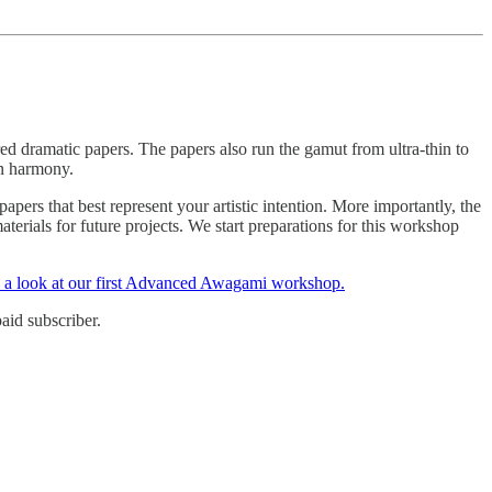
red dramatic papers. The papers also run the gamut from ultra-thin to
in harmony.
ers that best represent your artistic intention. More importantly, the
terials for future projects. We start preparations for this workshop
e a look at our first Advanced Awagami workshop.
aid subscriber.