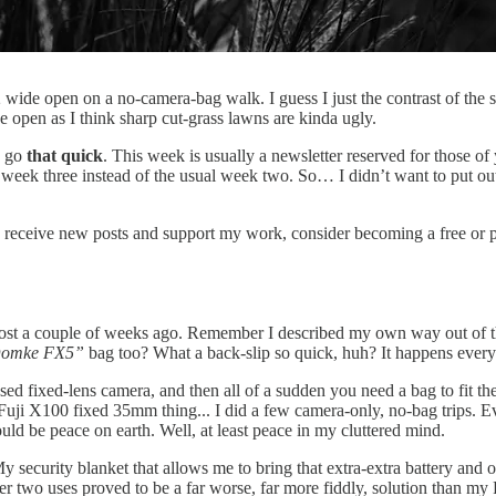
de open on a no-camera-bag walk. I guess I just the contrast of the sun
de open as I think sharp cut-grass lawns are kinda ugly.
o go
that quick
. This week is usually a newsletter reserved for those of
 week three instead of the usual week two. So… I didn’t want to put out
o receive new posts and support my work, consider becoming a free or p
st a couple of weeks ago. Remember I described my own way out of the
 Domke FX5”
bag too? What a back-slip so quick, huh? It happens eve
ed fixed-lens camera, and then all of a sudden you need a bag to fit the
the Fuji X100 fixed 35mm thing... I did a few camera-only, no-bag trips.
would be peace on earth. Well, at least peace in my cluttered mind.
My security blanket that allows me to bring that extra-extra battery and 
 after two uses proved to be a far worse, far more fiddly, solution than