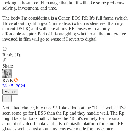
looking at how I could manage that but it will take some problem-
solving, investment, and time.
The body I'm considering is a Canon EOS RP. It's full frame (which
I love about my film gear), mirrorless (which is slenderer than my
current DSLR) and will take all my EF lenses with a fairly
affordable adapter. Part of it is weighing whether all the money I've
invested in film will go to waste if I revert to digital.
Reply (1)
Share
RWB
Mar 5, 2024
Author
Not a bad choice, buy used!!! Take a look at the "R" as well as I've
seen some go for LESS than the Rp and they handle well. The Rp
might be a bit too small... I have the "R" it's entirely for the small
amount of video I make and it is a fantastic platform for canon EF
glass as well as just about any lens ever made for any camera...