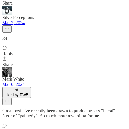
Share
SilverPerceptions
Mar 7, 2024
lol
Reply
Share
Mark White
Mar 6, 2024
Liked by RWB
Great post. I've recently been drawn to producing less "literal" in
favor of "painterly". So much more rewarding for me.