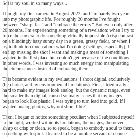
Sol is my soul in so many ways...
I bought my first camera in August 2022, and I'm barely two years
into my photographic life. For roughly 20 months I've fought
between "sharp, fast" and "embrace the errors." But even only after
20 months, I'm experiencing something of a revelation: when I try to
force the camera to do something virtually impossible (crisp contrast
on a blindingly hazy sunny day in a green, grassy field), or when I
try to think too much about what I'm doing (settings, especially), I
end up missing the shot I want and making a mess of something I
wanted in the first place but couldn't get because of the conditions.
In other words, I was investing so much energy into manipulating
the circumstances instead of embracing them.
This became evident in my evaluations. I shoot digital, exclusively
(by choice, and by environmental limitations). First, I tried really
hard to make my images look analog, but the dynamic range, even
tho smaller than digital, caused so many issues that my images
began to look like plastic: I was trying to turn lead into gold. If I
wanted analog photos, why not shoot film?
Then, I began to notice something peculiar: when I subjected myself
to the light, worked within its limitations, the images, tho never
sharp or crisp or clean, so to speak, began to embody a soul to them,
something with spirit: I learned to be a humble servant of chance