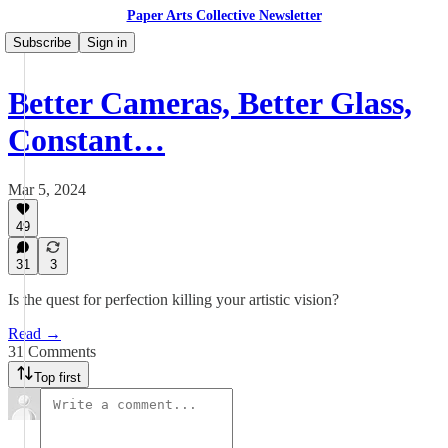
Paper Arts Collective Newsletter
Subscribe
Sign in
Better Cameras, Better Glass,
Constant…
Mar 5, 2024
49
31
3
Is the quest for perfection killing your artistic vision?
Read →
31 Comments
Top first