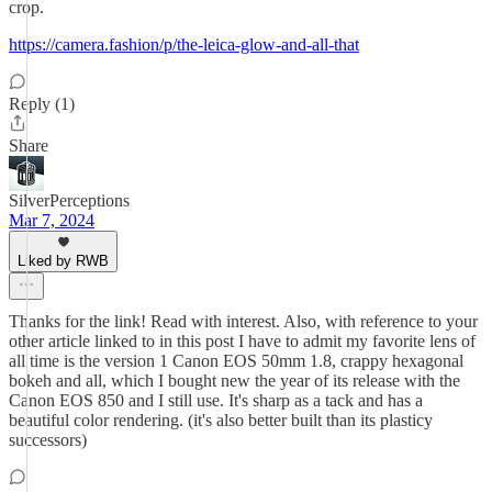
crop.
https://camera.fashion/p/the-leica-glow-and-all-that
Reply (1)
Share
SilverPerceptions
Mar 7, 2024
Liked by RWB
Thanks for the link! Read with interest. Also, with reference to your
other article linked to in this post I have to admit my favorite lens of
all time is the version 1 Canon EOS 50mm 1.8, crappy hexagonal
bokeh and all, which I bought new the year of its release with the
Canon EOS 850 and I still use. It's sharp as a tack and has a
beautiful color rendering. (it's also better built than its plasticy
successors)