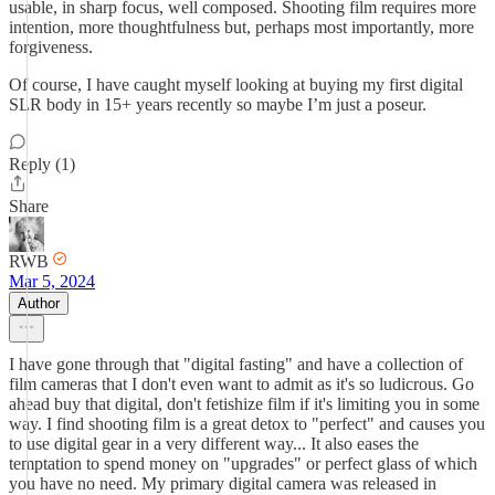
usable, in sharp focus, well composed. Shooting film requires more
intention, more thoughtfulness but, perhaps most importantly, more
forgiveness.
Of course, I have caught myself looking at buying my first digital
SLR body in 15+ years recently so maybe I’m just a poseur.
Reply (1)
Share
RWB
Mar 5, 2024
Author
I have gone through that "digital fasting" and have a collection of
film cameras that I don't even want to admit as it's so ludicrous. Go
ahead buy that digital, don't fetishize film if it's limiting you in some
way. I find shooting film is a great detox to "perfect" and causes you
to use digital gear in a very different way... It also eases the
temptation to spend money on "upgrades" or perfect glass of which
you have no need. My primary digital camera was released in