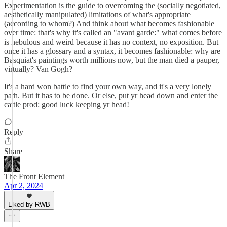
Experimentation is the guide to overcoming the (socially negotiated,
aesthetically manipulated) limitations of what's appropriate
(according to whom?) And think about what becomes fashionable
over time: that's why it's called an "avant garde:" what comes before
is nebulous and weird because it has no context, no exposition. But
once it has a glossary and a syntax, it becomes fashionable: why are
Basquiat's paintings worth millions now, but the man died a pauper,
virtually? Van Gogh?
It's a hard won battle to find your own way, and it's a very lonely
path. But it has to be done. Or else, put yr head down and enter the
cattle prod: good luck keeping yr head!
Reply
Share
The Front Element
Apr 2, 2024
Liked by RWB