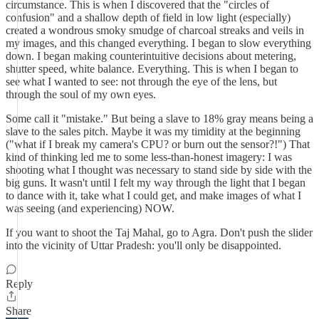
circumstance. This is when I discovered that the "circles of
confusion" and a shallow depth of field in low light (especially)
created a wondrous smoky smudge of charcoal streaks and veils in
my images, and this changed everything. I began to slow everything
down. I began making counterintuitive decisions about metering,
shutter speed, white balance. Everything. This is when I began to
see what I wanted to see: not through the eye of the lens, but
through the soul of my own eyes.
Some call it "mistake." But being a slave to 18% gray means being a
slave to the sales pitch. Maybe it was my timidity at the beginning
("what if I break my camera's CPU? or burn out the sensor?!") That
kind of thinking led me to some less-than-honest imagery: I was
shooting what I thought was necessary to stand side by side with the
big guns. It wasn't until I felt my way through the light that I began
to dance with it, take what I could get, and make images of what I
was seeing (and experiencing) NOW.
If you want to shoot the Taj Mahal, go to Agra. Don't push the slider
into the vicinity of Uttar Pradesh: you'll only be disappointed.
Reply
Share