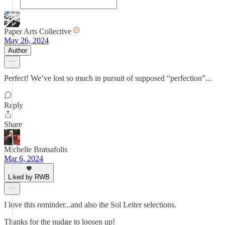
Paper Arts Collective
May 26, 2024
Author
Perfect! We’ve lost so much in pursuit of supposed “perfection”...
Reply
Share
Michelle Bratsafolis
Mar 6, 2024
Liked by RWB
I love this reminder...and also the Sol Leiter selections.
Thanks for the nudge to loosen up!