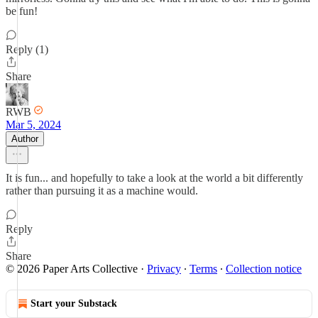
be fun!
Reply (1)
Share
RWB
Mar 5, 2024
Author
It is fun... and hopefully to take a look at the world a bit differently
rather than pursuing it as a machine would.
Reply
Share
© 2026 Paper Arts Collective
·
Privacy
∙
Terms
∙
Collection notice
Start your Substack