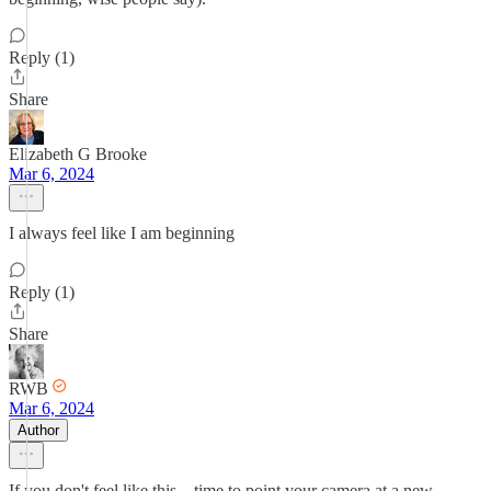
Reply (1)
Share
Elizabeth G Brooke
Mar 6, 2024
I always feel like I am beginning
Reply (1)
Share
RWB
Mar 6, 2024
Author
If you don't feel like this... time to point your camera at a new