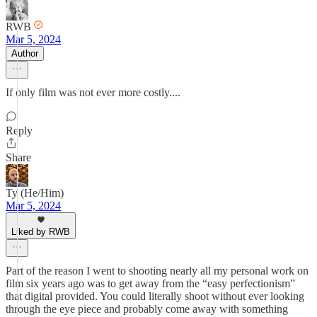
RWB
Mar 5, 2024
Author
If only film was not ever more costly....
Reply
Share
Ty (He/Him)
Mar 5, 2024
Liked by RWB
Part of the reason I went to shooting nearly all my personal work on
film six years ago was to get away from the “easy perfectionism”
that digital provided. You could literally shoot without ever looking
through the eye piece and probably come away with something