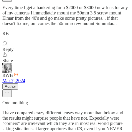
Every time I get a hankering for a $2000 or $3000 new lens for any
of my cameras I immediately mount my 50mm 3.5 screw mount
Elmar from the 40's and go make some pretty pictures... if that
doesn't fix me, out comes the 50mm screw mount Summitar...
RB
Reply
Share
RWB
Mar 7, 2024
Author
One mo thing...
I have compared crazy different lenses way more than below and
the results might surprise people that have not. Expecially were
"corners" are irrelevant which they are in most real world picture
taking situations at larger apertures than f/8, even if you NEVER