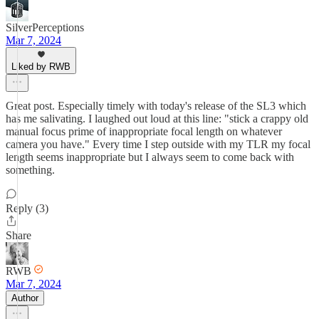
SilverPerceptions
Mar 7, 2024
Liked by RWB
Great post. Especially timely with today's release of the SL3 which
has me salivating. I laughed out loud at this line: "stick a crappy old
manual focus prime of inappropriate focal length on whatever
camera you have." Every time I step outside with my TLR my focal
length seems inappropriate but I always seem to come back with
something.
Reply (3)
Share
RWB
Mar 7, 2024
Author