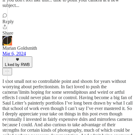
subject...
Reply
Share
Marian Goldsmith
Mar 6, 2024
Liked by RWB
I shot small not so controllable point and shoots for years without
worrying about perfectionism. In fact loved to push the
cameras’limits hoping for some serendipitous and weird or artful
effects I could never plan for or control. Having become a big fan of
Saul Leiter’s painterly portfolios I’ve long been drawn by what I call
that school of work even though I can’t say I’ve ever mastered it. So
I deeply appreciate your take on things in this post even though
eventually I invested in fairly expensive dslrs and mirrorless cameras
because I could. And also curious to take advantage of their
strengths for certain kinds of photography, much of which could be