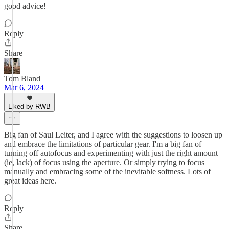
good advice!
Reply
Share
Tom Bland
Mar 6, 2024
Liked by RWB
Big fan of Saul Leiter, and I agree with the suggestions to loosen up
and embrace the limitations of particular gear. I'm a big fan of
turning off autofocus and experimenting with just the right amount
(ie, lack) of focus using the aperture. Or simply trying to focus
manually and embracing some of the inevitable softness. Lots of
great ideas here.
Reply
Share