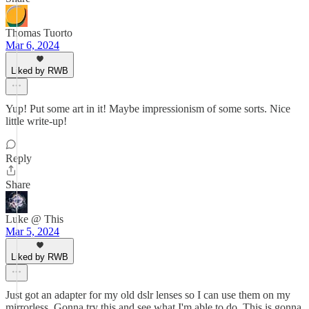
Thomas Tuorto
Mar 6, 2024
Liked by RWB
Yup! Put some art in it! Maybe impressionism of some sorts. Nice
little write-up!
Reply
Share
Luke @ This
Mar 5, 2024
Liked by RWB
Just got an adapter for my old dslr lenses so I can use them on my
mirrorless. Gonna try this and see what I'm able to do. This is gonna