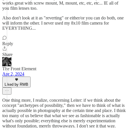
works great with screw mount, M, mount, etc, etc, etc... IE all of
you film lenses too.
Also don't look at it as "reverting" or either/or you can do both, one
will inform the other. I never used my 8x10 film camera for
EVERYTHING...
Reply
Share
The Front Element
Apr 2, 2024
Liked by RWB
One thing more, I realize, concerning Leiter: if we think about the
concept "archetypes of possibility," then we have to think of what is
actually possible in photography at the certain time and place. I think
too many of us believe that what we see as fashionable is actually
what's only possible; everything else is merely experimentation
without foundation, merely throwaways. I don't see it that way.