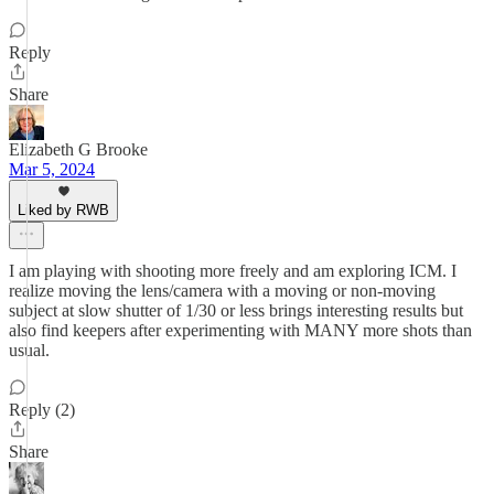
Reply
Share
Elizabeth G Brooke
Mar 5, 2024
Liked by RWB
I am playing with shooting more freely and am exploring ICM. I
realize moving the lens/camera with a moving or non-moving
subject at slow shutter of 1/30 or less brings interesting results but
also find keepers after experimenting with MANY more shots than
usual.
Reply (2)
Share