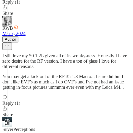
Reply (1)
Share
RWB
Mar 7, 2024
Author
I still love my 50 1.2L given all of its wonky-ness. Honestly I have
zero desire for the RF version. I have a ton of glass I love for
different reasons.
You may get a kick out of the RF 35 1.8 Macro... I sure did but I
don't like EVF's as much as I do OVF's and I've not had an issue
getting in-focus pictures ummmm ever even with my Leica M4...
Reply (1)
Share
SilverPerceptions