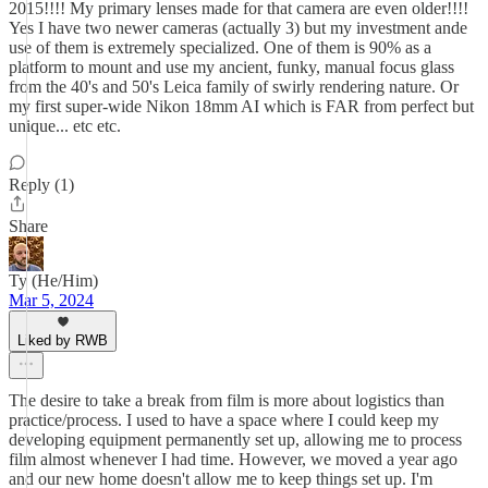
2015!!!! My primary lenses made for that camera are even older!!!!
Yes I have two newer cameras (actually 3) but my investment ande
use of them is extremely specialized. One of them is 90% as a
platform to mount and use my ancient, funky, manual focus glass
from the 40's and 50's Leica family of swirly rendering nature. Or
my first super-wide Nikon 18mm AI which is FAR from perfect but
unique... etc etc.
Reply (1)
Share
Ty (He/Him)
Mar 5, 2024
Liked by RWB
The desire to take a break from film is more about logistics than
practice/process. I used to have a space where I could keep my
developing equipment permanently set up, allowing me to process
film almost whenever I had time. However, we moved a year ago
and our new home doesn't allow me to keep things set up. I'm