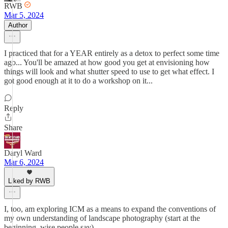
RWB
Mar 5, 2024
Author
I practiced that for a YEAR entirely as a detox to perfect some time
ago... You'll be amazed at how good you get at envisioning how
things will look and what shutter speed to use to get what effect. I
got good enough at it to do a workshop on it...
Reply
Share
Daryl Ward
Mar 6, 2024
Liked by RWB
I, too, am exploring ICM as a means to expand the conventions of
my own understanding of landscape photography (start at the
beginning, wise people say).