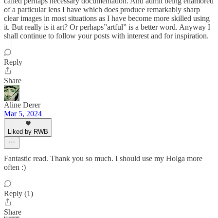
called perhaps necessary documentation. And admit being enamored
of a particular lens I have which does produce remarkably sharp
clear images in most situations as I have become more skilled using
it. But really is it art? Or perhaps”artful” is a better word. Anyway I
shall continue to follow your posts with interest and for inspiration.
Reply
Share
Aline Derer
Mar 5, 2024
Liked by RWB
Fantastic read. Thank you so much. I should use my Holga more
often :)
Reply (1)
Share