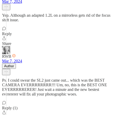
Mar 7, 2024
Yep. Although an adapted 1.2L on a mirrorless gets rid of the focus
shift issue.
Reply
Share
RWB
Mar 7, 2024
Author
Ps. I could swear the SL2 just came out... which was the BEST
CAMERA EVERRRRRRRR!!! Um, no, this is the BEST ONE
EVERRRRRERER! Just wait a minute and the new bestest
everererer will fix all your photographic woes.
Reply (1)