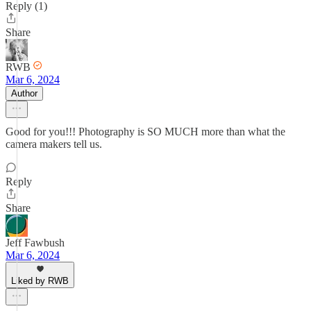
Reply (1)
Share
RWB
Mar 6, 2024
Author
Good for you!!! Photography is SO MUCH more than what the
camera makers tell us.
Reply
Share
Jeff Fawbush
Mar 6, 2024
Liked by RWB