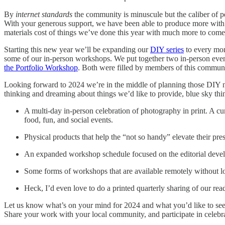
By
internet standards
the community is minuscule but the caliber of pe
With your generous support, we have been able to produce more with 
materials cost of things we’ve done this year with much more to come
Starting this new year we’ll be expanding our
DIY series
to every mon
some of our in-person workshops. We put together two in-person event
the Portfolio Workshop
. Both were filled by members of this communi
Looking forward to 2024 we’re in the middle of planning those DIY ne
thinking and dreaming about things we’d like to provide, blue sky thi
A multi-day in-person celebration of photography in print. A cu
food, fun, and social events.
Physical products that help the “not so handy” elevate their pres
An expanded workshop schedule focused on the editorial develop
Some forms of workshops that are available remotely without l
Heck, I’d even love to do a printed quarterly sharing of our re
Let us know what’s on your mind for 2024 and what you’d like to see
Share your work with your local community, and participate in celebrati