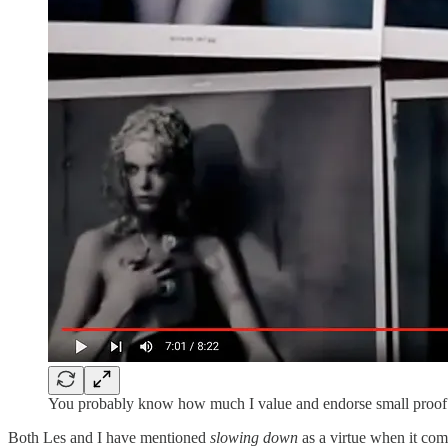
You probably know how much I value and endorse small proof pr
Both Les and I have mentioned
slowing down
as a virtue when it com