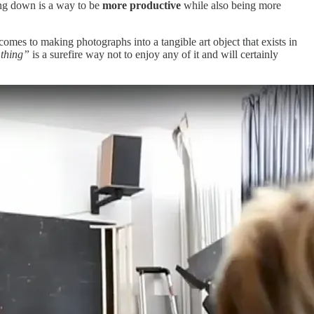
ing down is a way to be
more productive
while also being more
comes to making photographs into a tangible art object that exists in
 thing”
is a surefire way not to enjoy any of it and will certainly