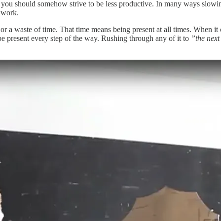
y you should somehow strive to be less productive. In many ways slow
 work.
or a waste of time. That time means being present at all times. When it 
be present every step of the way. Rushing through any of it to
”the next