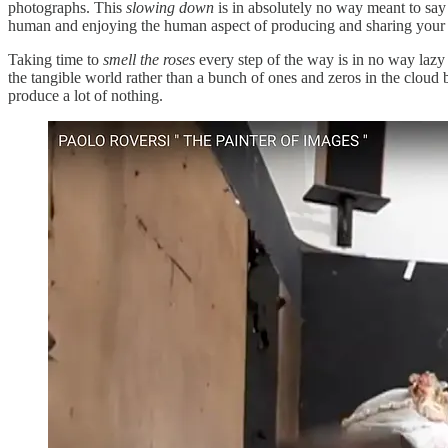
photographs. This
slowing down
is in absolutely no way meant to sa
human and enjoying the human aspect of producing and sharing your
Taking time to
smell the roses
every step of the way is in no way lazy 
the tangible world rather than a bunch of ones and zeros in the cloud 
produce a lot of nothing.