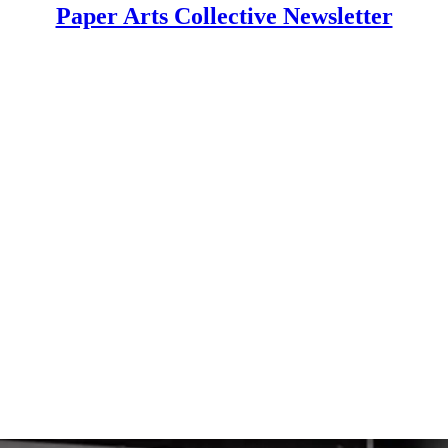
Paper Arts Collective Newsletter