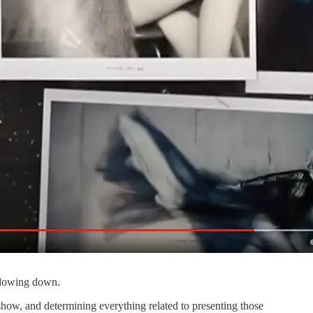
 slowing down.
how, and determining everything related to presenting those