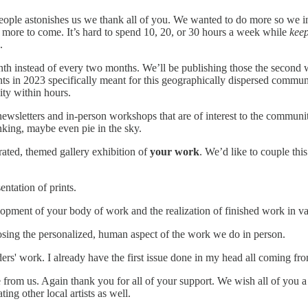
ople astonishes us we thank all of you. We wanted to do more so we intr
more to come. It’s hard to spend 10, 20, or 30 hours a week while
keep
.
th instead of every two months. We’ll be publishing those the second
s in 2023 specifically meant for this geographically dispersed communi
ty within hours.
wsletters and in-person workshops that are of interest to the communit
nking, maybe even pie in the sky.
rated, themed gallery exhibition of
your work
. We’d like to couple thi
entation of prints.
ment of your body of work and the realization of finished work in var
osing the personalized, human aspect of the work we do in person.
aders' work. I already have the first issue done in my head all coming
 from us. Again thank you for all of your support. We wish all of you
ng other local artists as well.