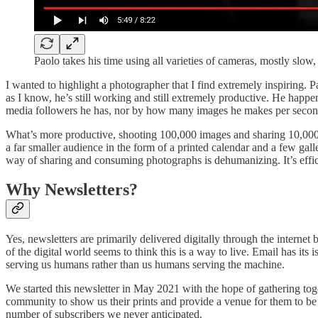
Paolo takes his time using all varieties of cameras, mostly slo
I wanted to highlight a photographer that I find extremely inspiring.
as I know, he’s still working and still extremely productive. He happ
media followers he has, nor by how many images he makes per second,
What’s more productive, shooting 100,000 images and sharing 10,000 
a far smaller audience in the form of a printed calendar and a few gal
way of sharing and consuming photographs is dehumanizing. It’s effi
Why Newsletters?
Yes, newsletters are primarily delivered digitally through the intern
of the digital world seems to think this is a way to live. Email has its
serving us humans rather than us humans serving the machine.
We started this newsletter in May 2021 with the hope of gathering to
community to show us their prints and provide a venue for them to be
number of subscribers we never anticipated.