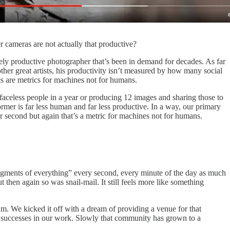
r cameras are not actually that productive?
mely productive photographer that’s been in demand for decades. As far
ther great artists, his productivity isn’t measured by how many social
 are metrics for machines not for humans.
aceless people in a year or producing 12 images and sharing those to
ormer is far less human and far less productive. In a way, our primary
r second but again that’s a metric for machines not for humans.
fragments of everything” every second, every minute of the day as much
t then again so was snail-mail. It still feels more like something
. We kicked it off with a dream of providing a venue for that
nd successes in our work. Slowly that community has grown to a