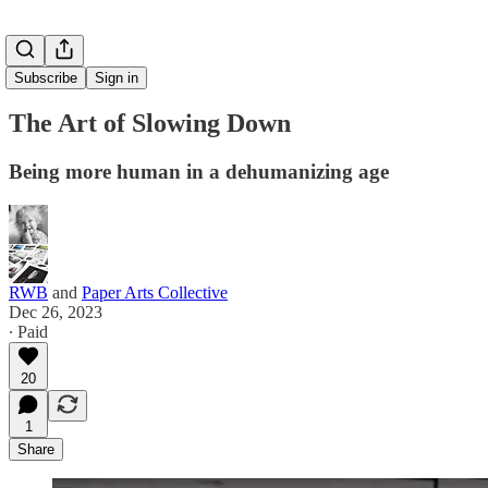
Subscribe
Sign in
The Art of Slowing Down
Being more human in a dehumanizing age
RWB
and
Paper Arts Collective
Dec 26, 2023
∙ Paid
20
1
Share