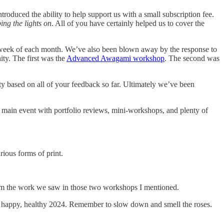
oduced the ability to help support us with a small subscription fee.
ing the lights on
. All of you have certainly helped us to cover the
 week of each month. We’ve also been blown away by the response to
ty. The first was the
Advanced Awagami workshop
. The second was
y based on all of your feedback so far. Ultimately we’ve been
s main event with portfolio reviews, mini-workshops, and plenty of
ious forms of print.
 from the work we saw in those two workshops I mentioned.
 a happy, healthy 2024. Remember to slow down and smell the roses.