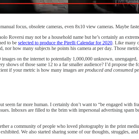
w, manual focus, obsolete cameras, even 8x10 view cameras. Maybe faste
 Paolo Roversi may not be a household name but he’s certainly an extre
ened to be
selected to produce the Pirelli Calendar for 2020
. Like many o
 nor how many subjects he points his camera at per day. Those metrics
images on the internet to potentially 1,000,000 unknown, unengaged, f
lery shows of those same 12 to a far smaller audience? I’d propose the f
cient if your metric is how many images are
produced and consumed
pe
et but seem far more human. I certainly don’t want to “be engaged with 
 issues. Inboxes are filled to the brim with impersonal advertising spam bu
gether a community of people who loved photography in the print medium
 exhibited. We also started sharing some of our thoughts, struggles, a