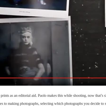
ints as an editorial aid. Paolo makes this while shooting, now that’s
es to making photographs, selecting which photographs you decide to s